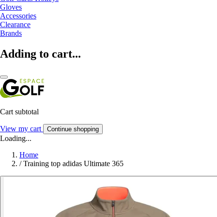
Gloves
Accessories
Clearance
Brands
Adding to cart...
Cart subtotal
View my cart
Continue shopping
Loading...
Home
/
Training top adidas Ultimate 365