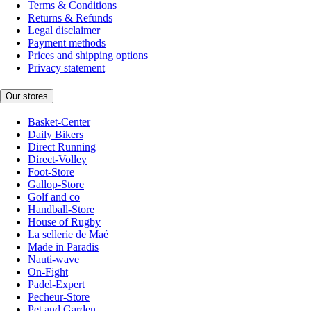
Terms & Conditions
Returns & Refunds
Legal disclaimer
Payment methods
Prices and shipping options
Privacy statement
Our stores
Basket-Center
Daily Bikers
Direct Running
Direct-Volley
Foot-Store
Gallop-Store
Golf and co
Handball-Store
House of Rugby
La sellerie de Maé
Made in Paradis
Nauti-wave
On-Fight
Padel-Expert
Pecheur-Store
Pet and Garden