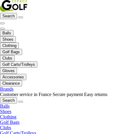
Search
Balls
Shoes
Clothing
Golf Bags
Clubs
Golf Carts/Trolleys
Gloves
Accessories
Clearance
Brands
Customer service in France
Secure payment
Easy returns
Search
Balls
Shoes
Clothing
Golf Bags
Clubs
Golf Carts/Trolleys