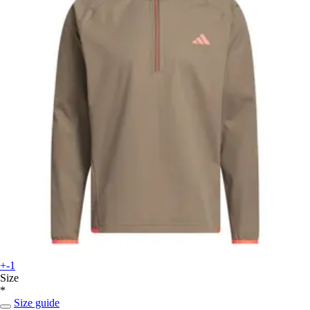
+-1
Size
*
Size guide