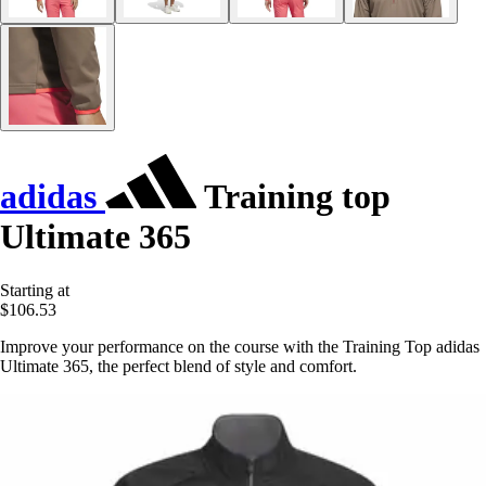
adidas
Training top
Ultimate 365
Starting at
$106.53
Improve your performance on the course with the Training Top adidas
Ultimate 365, the perfect blend of style and comfort.