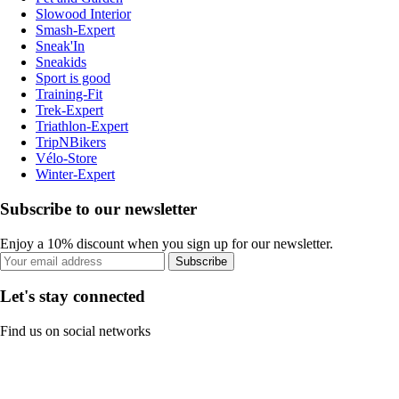
Slowood Interior
Smash-Expert
Sneak'In
Sneakids
Sport is good
Training-Fit
Trek-Expert
Triathlon-Expert
TripNBikers
Vélo-Store
Winter-Expert
Subscribe to our newsletter
Enjoy a 10% discount when you sign up for our newsletter.
Subscribe
Let's stay connected
Find us on social networks