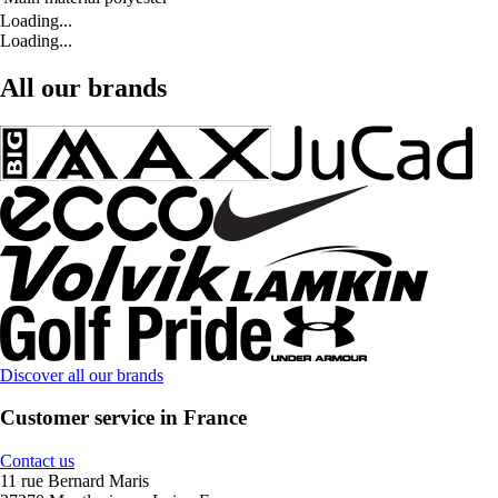
Loading...
Loading...
All our brands
Discover all our brands
Customer service in France
Contact us
11 rue Bernard Maris