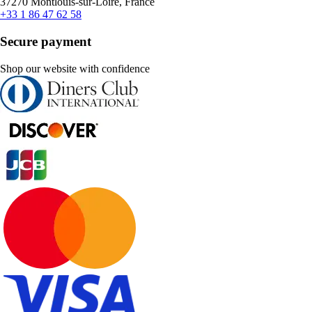
37270 Montlouis-sur-Loire, France
+33 1 86 47 62 58
Secure payment
Shop our website with confidence