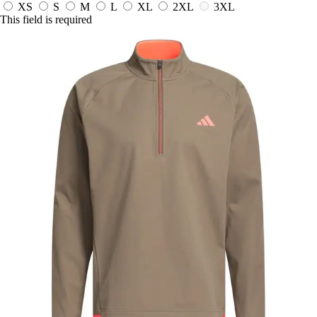
XS
S
M
L
XL
2XL
3XL
This field is required