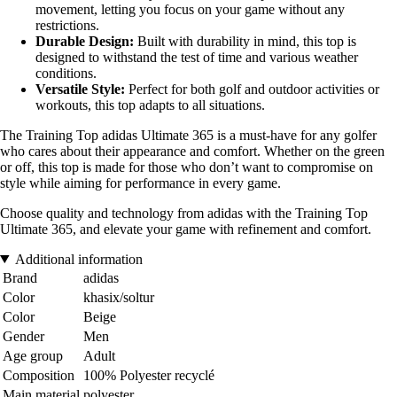
movement, letting you focus on your game without any
restrictions.
Durable Design:
Built with durability in mind, this top is
designed to withstand the test of time and various weather
conditions.
Versatile Style:
Perfect for both golf and outdoor activities or
workouts, this top adapts to all situations.
The Training Top adidas Ultimate 365 is a must-have for any golfer
who cares about their appearance and comfort. Whether on the green
or off, this top is made for those who don’t want to compromise on
style while aiming for performance in every game.
Choose quality and technology from adidas with the Training Top
Ultimate 365, and elevate your game with refinement and comfort.
Additional information
Brand
adidas
Color
khasix/soltur
Color
Beige
Gender
Men
Age group
Adult
Composition
100% Polyester recyclé
Main material
polyester