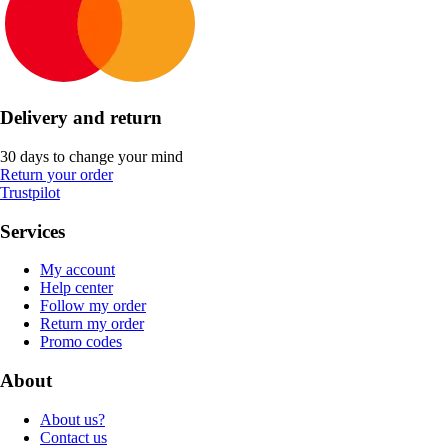
Delivery and return
30 days to change your mind
Return your order
Trustpilot
Services
My account
Help center
Follow my order
Return my order
Promo codes
About
About us?
Contact us