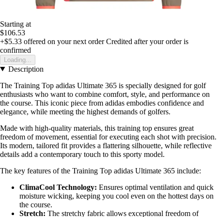
Starting at
$106.53
+$5.33
offered on your next order
Credited after your order is
confirmed
Loading...
Description
The Training Top adidas Ultimate 365 is specially designed for golf
enthusiasts who want to combine comfort, style, and performance on
the course. This iconic piece from adidas embodies confidence and
elegance, while meeting the highest demands of golfers.
Made with high-quality materials, this training top ensures great
freedom of movement, essential for executing each shot with precision.
Its modern, tailored fit provides a flattering silhouette, while reflective
details add a contemporary touch to this sporty model.
The key features of the Training Top adidas Ultimate 365 include:
ClimaCool Technology:
Ensures optimal ventilation and quick
moisture wicking, keeping you cool even on the hottest days on
the course.
Stretch:
The stretchy fabric allows exceptional freedom of