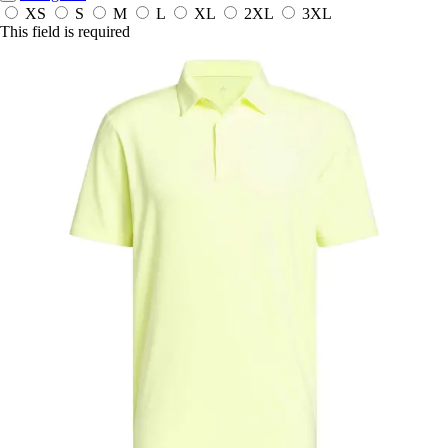
XS
S
M
L
XL
2XL
3XL
This field is required