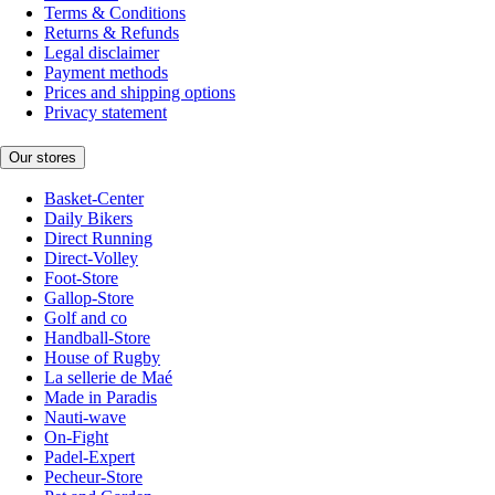
Terms & Conditions
Returns & Refunds
Legal disclaimer
Payment methods
Prices and shipping options
Privacy statement
Our stores
Basket-Center
Daily Bikers
Direct Running
Direct-Volley
Foot-Store
Gallop-Store
Golf and co
Handball-Store
House of Rugby
La sellerie de Maé
Made in Paradis
Nauti-wave
On-Fight
Padel-Expert
Pecheur-Store