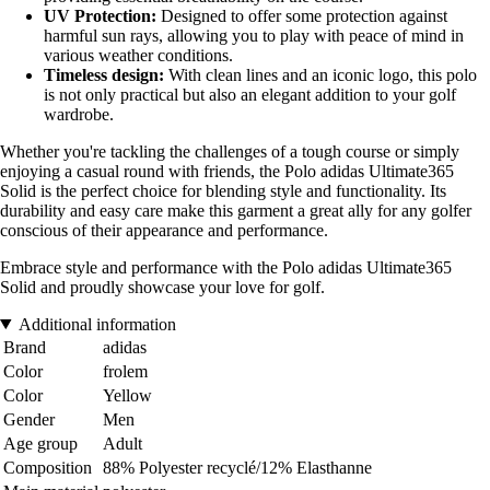
UV Protection:
Designed to offer some protection against
harmful sun rays, allowing you to play with peace of mind in
various weather conditions.
Timeless design:
With clean lines and an iconic logo, this polo
is not only practical but also an elegant addition to your golf
wardrobe.
Whether you're tackling the challenges of a tough course or simply
enjoying a casual round with friends, the Polo adidas Ultimate365
Solid is the perfect choice for blending style and functionality. Its
durability and easy care make this garment a great ally for any golfer
conscious of their appearance and performance.
Embrace style and performance with the Polo adidas Ultimate365
Solid and proudly showcase your love for golf.
Additional information
Brand
adidas
Color
frolem
Color
Yellow
Gender
Men
Age group
Adult
Composition
88% Polyester recyclé/12% Elasthanne