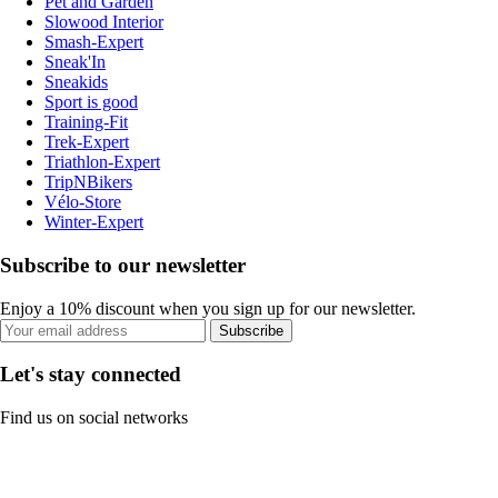
Pet and Garden
Slowood Interior
Smash-Expert
Sneak'In
Sneakids
Sport is good
Training-Fit
Trek-Expert
Triathlon-Expert
TripNBikers
Vélo-Store
Winter-Expert
Subscribe to our newsletter
Enjoy a 10% discount when you sign up for our newsletter.
Subscribe
Let's stay connected
Find us on social networks