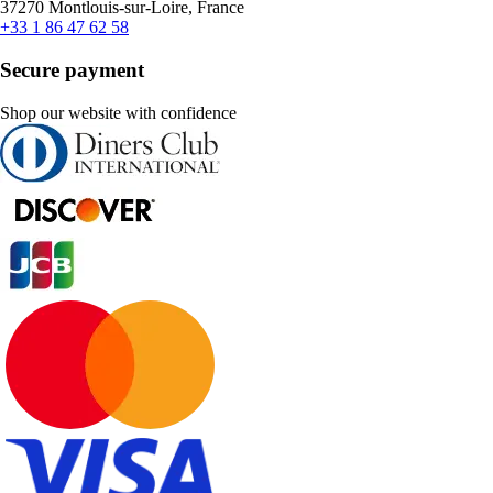
37270 Montlouis-sur-Loire, France
+33 1 86 47 62 58
Secure payment
Shop our website with confidence