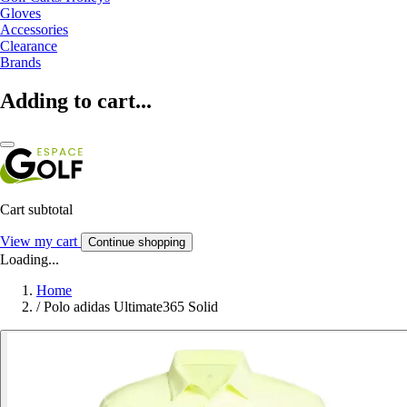
Gloves
Accessories
Clearance
Brands
Adding to cart...
Cart subtotal
View my cart
Continue shopping
Loading...
Home
/
Polo adidas Ultimate365 Solid