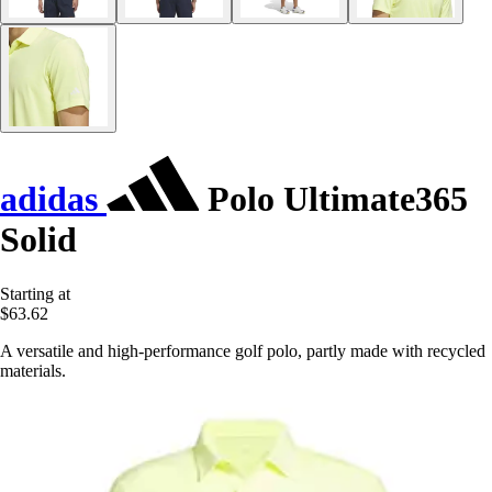
adidas
Polo Ultimate365
Solid
Starting at
$63.62
A versatile and high-performance golf polo, partly made with recycled
materials.