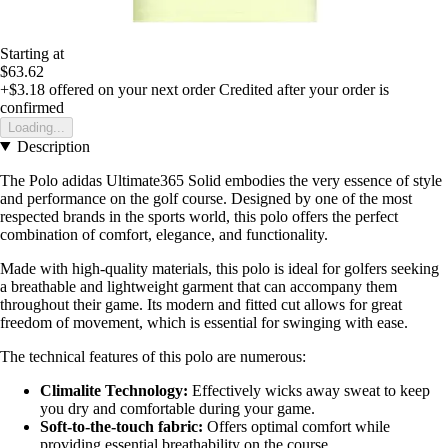
Starting at
$63.62
+$3.18
offered on your next order
Credited after your order is
confirmed
Loading...
Description
The Polo adidas Ultimate365 Solid embodies the very essence of style
and performance on the golf course. Designed by one of the most
respected brands in the sports world, this polo offers the perfect
combination of comfort, elegance, and functionality.
Made with high-quality materials, this polo is ideal for golfers seeking
a breathable and lightweight garment that can accompany them
throughout their game. Its modern and fitted cut allows for great
freedom of movement, which is essential for swinging with ease.
The technical features of this polo are numerous:
Climalite Technology:
Effectively wicks away sweat to keep
you dry and comfortable during your game.
Soft-to-the-touch fabric:
Offers optimal comfort while
providing essential breathability on the course.