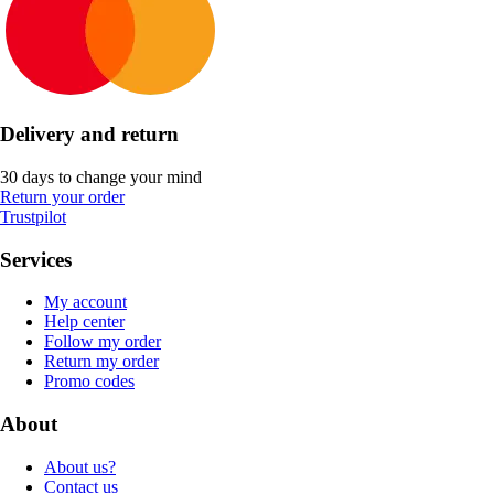
Delivery and return
30 days to change your mind
Return your order
Trustpilot
Services
My account
Help center
Follow my order
Return my order
Promo codes
About
About us?
Contact us