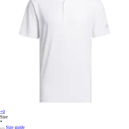
+0
Size
*
Size guide