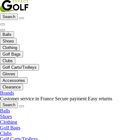
Search
Balls
Shoes
Clothing
Golf Bags
Clubs
Golf Carts/Trolleys
Gloves
Accessories
Clearance
Brands
Customer service in France
Secure payment
Easy returns
Search
Balls
Shoes
Clothing
Golf Bags
Clubs
Golf Carts/Trolleys