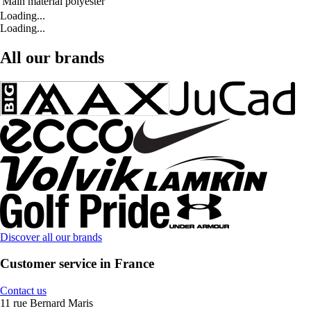
Main material
polyester
Loading...
Loading...
All our brands
Discover all our brands
Customer service in France
Contact us
11 rue Bernard Maris