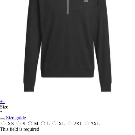
+1
Size
*
Size guide
XS
S
M
L
XL
2XL
3XL
This field is required