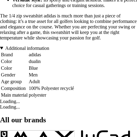
choice for casual gatherings or training sessions.
The 1/4 zip sweatshirt adidas is much more than just a piece of
clothing: it’s a true asset for all golfers looking to combine performance
and elegance on the course. Whether you are perfecting your swing or
relaxing after a game, this sweatshirt will keep you at the right
temperature while showcasing your passion for golf.
Additional information
Brand
adidas
Color
dualin
Color
Blue
Gender
Men
Age group
Adult
Composition
100% Polyester recyclé
Main material
polyester
Loading...
Loading...
All our brands