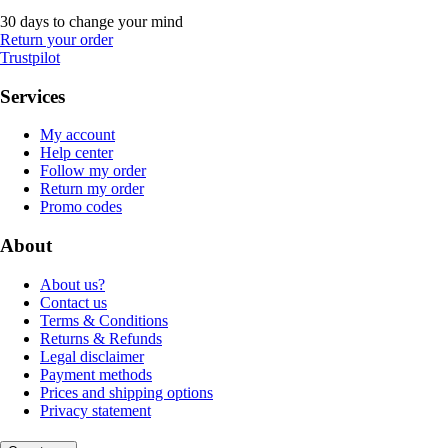
30 days to change your mind
Return your order
Trustpilot
Services
My account
Help center
Follow my order
Return my order
Promo codes
About
About us?
Contact us
Terms & Conditions
Returns & Refunds
Legal disclaimer
Payment methods
Prices and shipping options
Privacy statement