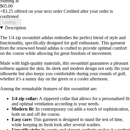
Starting at
$65.00
+$3.25
offered on your next order
Credited after your order is
confirmed
Loading...
Description
The 1/4 zip sweatshirt adidas embodies the perfect blend of style and
functionality, specifically designed for golf enthusiasts. This garment
from the renowned brand adidas is crafted to provide optimal comfort
on the course while allowing for great freedom of movement.
Made with high-quality materials, this sweatshirt guarantees a pleasant
softness against the skin. Its sleek and modern design not only fits your
silhouette but also keeps you comfortable during your rounds of golf,
whether it’s a sunny day on the green or a cooler afternoon.
Among the remarkable features of this sweatshirt are:
1/4 zip collar:
A zippered collar that allows for a personalised fit
and optimal ventilation according to your needs.
Modern fit:
Its contemporary cut adds a touch of sophistication,
both on and off the course.
Easy care:
This garment is designed to stand the test of time,
while keeping its fresh look after several washes.
Versatile style:
Its sporty and elegant aesthetic makes it a perfect