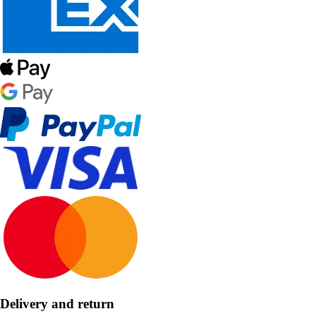
Delivery and return