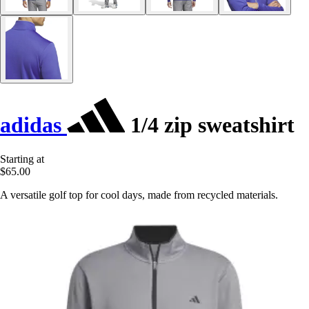
adidas
1/4 zip sweatshirt
Starting at
$65.00
A versatile golf top for cool days, made from recycled materials.