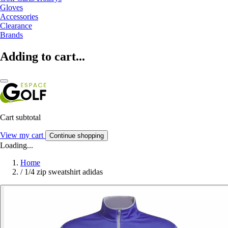
Gloves
Accessories
Clearance
Brands
Adding to cart...
Cart subtotal
View my cart
Continue shopping
Loading...
Home
/
1/4 zip sweatshirt adidas