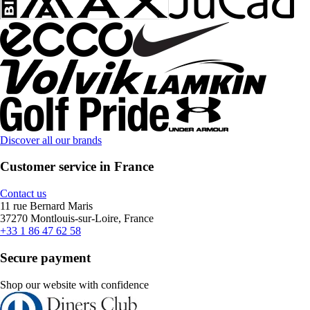
Discover all our brands
Customer service in France
Contact us
11 rue Bernard Maris
37270 Montlouis-sur-Loire, France
+33 1 86 47 62 58
Secure payment
Shop our website with confidence