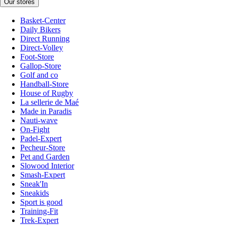
Our stores
Basket-Center
Daily Bikers
Direct Running
Direct-Volley
Foot-Store
Gallop-Store
Golf and co
Handball-Store
House of Rugby
La sellerie de Maé
Made in Paradis
Nauti-wave
On-Fight
Padel-Expert
Pecheur-Store
Pet and Garden
Slowood Interior
Smash-Expert
Sneak'In
Sneakids
Sport is good
Training-Fit
Trek-Expert