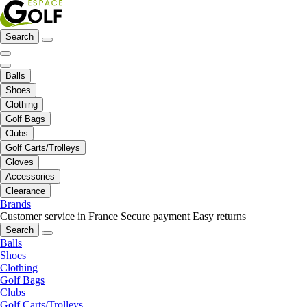
Search
Balls
Shoes
Clothing
Golf Bags
Clubs
Golf Carts/Trolleys
Gloves
Accessories
Clearance
Brands
Customer service in France
Secure payment
Easy returns
Search
Balls
Shoes
Clothing
Golf Bags
Clubs
Golf Carts/Trolleys