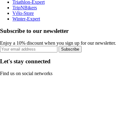
Triathlon-Expert
TripNBikers
Vélo-Store
Winter-Expert
Subscribe to our newsletter
Enjoy a 10% discount when you sign up for our newsletter.
Subscribe
Let's stay connected
Find us on social networks