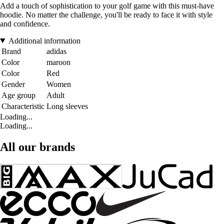
Add a touch of sophistication to your golf game with this must-have
hoodie. No matter the challenge, you'll be ready to face it with style
and confidence.
Additional information
Brand
adidas
Color
maroon
Color
Red
Gender
Women
Age group
Adult
Characteristic
Long sleeves
Loading...
Loading...
All our brands