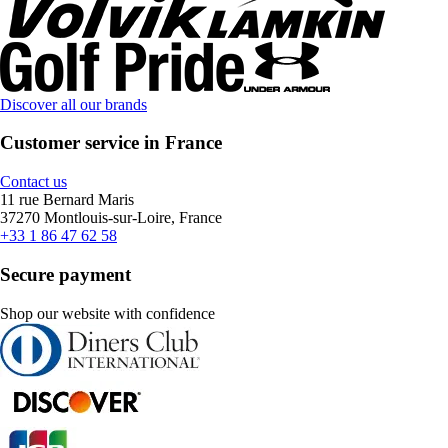
Discover all our brands
Customer service in France
Contact us
11 rue Bernard Maris
37270 Montlouis-sur-Loire, France
+33 1 86 47 62 58
Secure payment
Shop our website with confidence