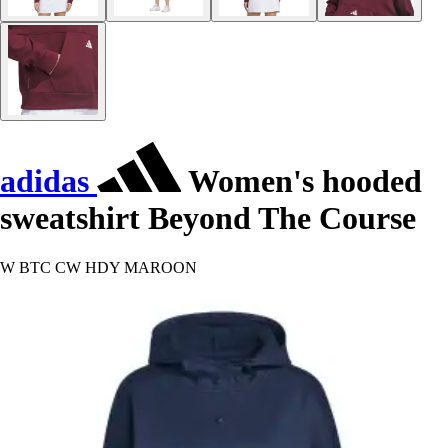
adidas
Women's hooded
sweatshirt Beyond The Course
W BTC CW HDY MAROON