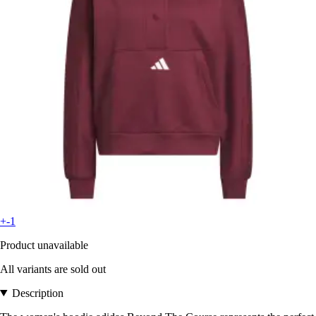
+-1
Product unavailable
All variants are sold out
Description