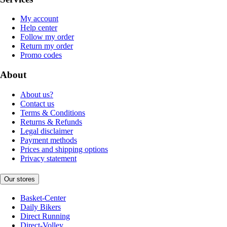
My account
Help center
Follow my order
Return my order
Promo codes
About
About us?
Contact us
Terms & Conditions
Returns & Refunds
Legal disclaimer
Payment methods
Prices and shipping options
Privacy statement
Our stores
Basket-Center
Daily Bikers
Direct Running
Direct-Volley