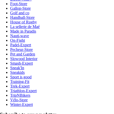
Foot-Store
Gallop-Store
Golf and co
Handball-Store
House of Rugby
La sellerie de Maé
Made in Paradis
Nauti-wave
On-Fight
Padel-Expert
Pecheur-Store
Pet and Garden
Slowood Interior
Smash-Expert
Sneak'In
Sneakids
Sport is good
Training-Fit
Trek-Expert
Triathlon-Expert
TripNBikers
Vélo-Store
Winter-Expert