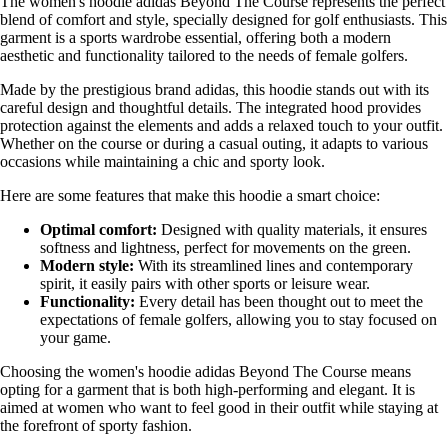
The women's hoodie adidas Beyond The Course represents the perfect
blend of comfort and style, specially designed for golf enthusiasts. This
garment is a sports wardrobe essential, offering both a modern
aesthetic and functionality tailored to the needs of female golfers.
Made by the prestigious brand adidas, this hoodie stands out with its
careful design and thoughtful details. The integrated hood provides
protection against the elements and adds a relaxed touch to your outfit.
Whether on the course or during a casual outing, it adapts to various
occasions while maintaining a chic and sporty look.
Here are some features that make this hoodie a smart choice:
Optimal comfort:
Designed with quality materials, it ensures
softness and lightness, perfect for movements on the green.
Modern style:
With its streamlined lines and contemporary
spirit, it easily pairs with other sports or leisure wear.
Functionality:
Every detail has been thought out to meet the
expectations of female golfers, allowing you to stay focused on
your game.
Choosing the women's hoodie adidas Beyond The Course means
opting for a garment that is both high-performing and elegant. It is
aimed at women who want to feel good in their outfit while staying at
the forefront of sporty fashion.