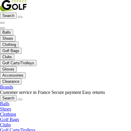
Search
Balls
Shoes
Clothing
Golf Bags
Clubs
Golf Carts/Trolleys
Gloves
Accessories
Clearance
Brands
Customer service in France
Secure payment
Easy returns
Search
Balls
Shoes
Clothing
Golf Bags
Clubs
Golf Carts/Trolleys