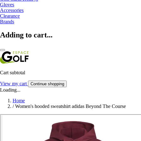
Gloves
Accessories
Clearance
Brands
Adding to cart...
Cart subtotal
View my cart
Continue shopping
Loading...
Home
/
Women's hooded sweatshirt adidas Beyond The Course