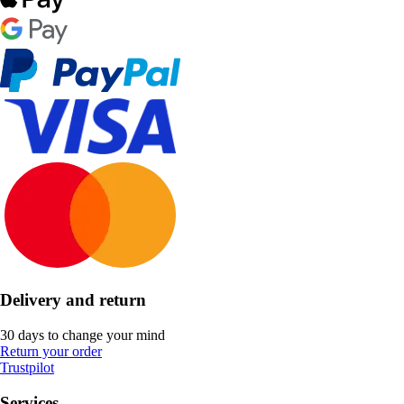
Delivery and return
30 days to change your mind
Return your order
Trustpilot
Services