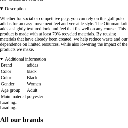
Description
Whether for social or competitive play, you can rely on this golf polo
adidas for an easy movement feel and versatile style. The Ottoman knit
adds a slightly textured look and feel that fits well on any course. This
product is made with at least 70% recycled materials. By reusing
materials that have already been created, we help reduce waste and our
dependence on limited resources, while also lowering the impact of the
products we make.
Additional information
Brand
adidas
Color
black
Color
Black
Gender
Women
Age group
Adult
Main material
polyester
Loading...
Loading...
All our brands