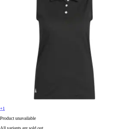
+1
Product unavailable
All variants are sold out