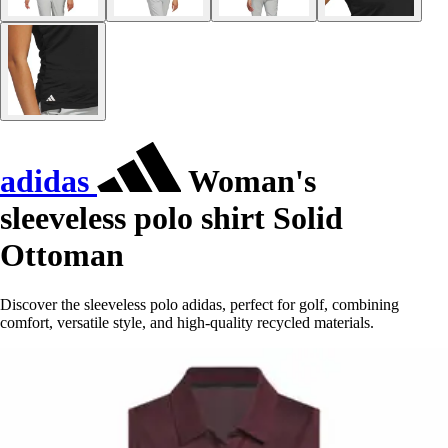
adidas
Woman's
sleeveless polo shirt Solid
Ottoman
Discover the sleeveless polo adidas, perfect for golf, combining
comfort, versatile style, and high-quality recycled materials.