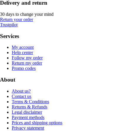
Delivery and return
30 days to change your mind
Return your order
Trustpilot
Services
My account
Help center
Follow my order
Return my order
Promo codes
About
About us?
Contact us
Terms & Conditions
Returns & Refunds
Legal disclaimer
Payment methods
Prices and shipping options
Privacy statement