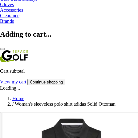
Gloves
Accessories
Clearance
Brands
Adding to cart...
Cart subtotal
View my cart
Continue shopping
Loading...
Home
/
Woman's sleeveless polo shirt adidas Solid Ottoman