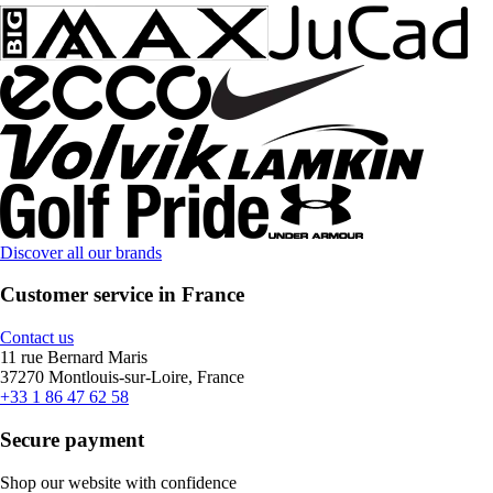
Discover all our brands
Customer service in France
Contact us
11 rue Bernard Maris
37270 Montlouis-sur-Loire, France
+33 1 86 47 62 58
Secure payment
Shop our website with confidence