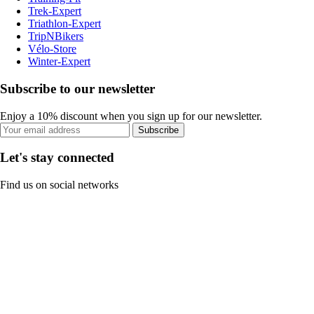
Trek-Expert
Triathlon-Expert
TripNBikers
Vélo-Store
Winter-Expert
Subscribe to our newsletter
Enjoy a 10% discount when you sign up for our newsletter.
Subscribe
Let's stay connected
Find us on social networks