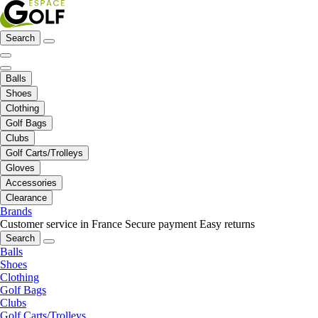
Search
Balls
Shoes
Clothing
Golf Bags
Clubs
Golf Carts/Trolleys
Gloves
Accessories
Clearance
Brands
Customer service in France
Secure payment
Easy returns
Search
Balls
Shoes
Clothing
Golf Bags
Clubs
Golf Carts/Trolleys