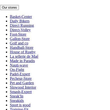
Our stores
Basket-Center
Daily Bikers
Direct Running
Direct-Volley
Foot-Store
Gallop-Store
Golf and co
Handball-Store
House of Rugby
La sellerie de Maé
Made in Paradis
Nauti-wave
On-Fight
Padel-Expert
Pecheur-Store
Pet and Garden
Slowood Interior
Smash-Expert
Sneak'In
Sneakids
Sport is good
Training-Fit