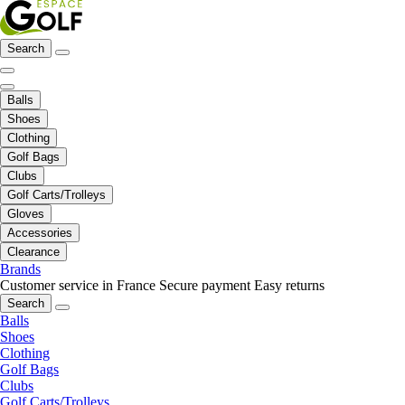
Search
Balls
Shoes
Clothing
Golf Bags
Clubs
Golf Carts/Trolleys
Gloves
Accessories
Clearance
Brands
Customer service in France
Secure payment
Easy returns
Search
Balls
Shoes
Clothing
Golf Bags
Clubs
Golf Carts/Trolleys