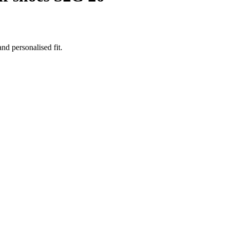
nd personalised fit.