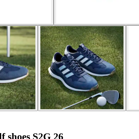
olf shoes S2G 26