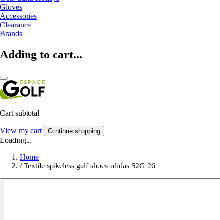
Gloves
Accessories
Clearance
Brands
Adding to cart...
Cart subtotal
View my cart
Continue shopping
Loading...
Home
/
Textile spikeless golf shoes adidas S2G 26