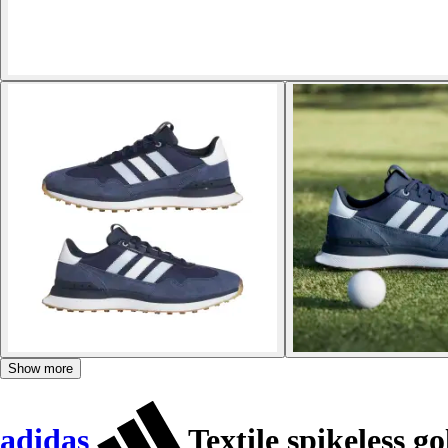
Show more
adidas
Textile spikeless g