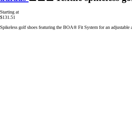
Starting at
$131.51
Spikeless golf shoes featuring the BOA® Fit System for an adjustable a