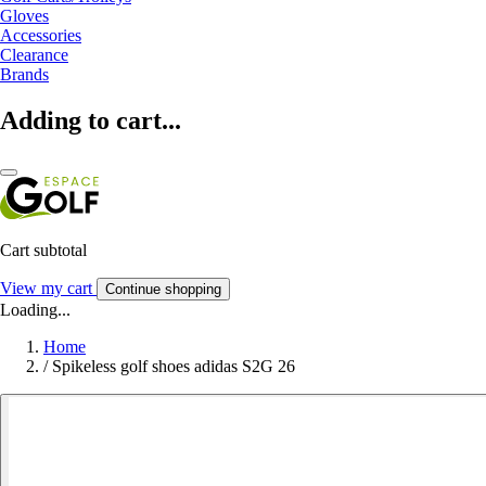
Gloves
Accessories
Clearance
Brands
Adding to cart...
Cart subtotal
View my cart
Continue shopping
Loading...
Home
/
Spikeless golf shoes adidas S2G 26