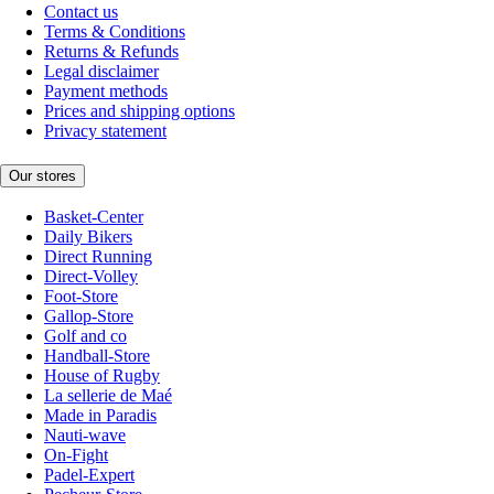
Contact us
Terms & Conditions
Returns & Refunds
Legal disclaimer
Payment methods
Prices and shipping options
Privacy statement
Our stores
Basket-Center
Daily Bikers
Direct Running
Direct-Volley
Foot-Store
Gallop-Store
Golf and co
Handball-Store
House of Rugby
La sellerie de Maé
Made in Paradis
Nauti-wave
On-Fight
Padel-Expert