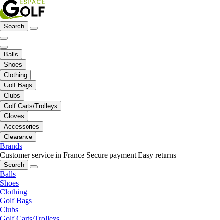
Search
Balls
Shoes
Clothing
Golf Bags
Clubs
Golf Carts/Trolleys
Gloves
Accessories
Clearance
Brands
Customer service in France
Secure payment
Easy returns
Search
Balls
Shoes
Clothing
Golf Bags
Clubs
Golf Carts/Trolleys