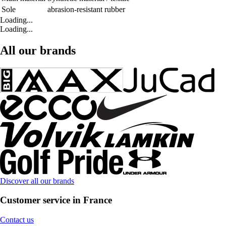
Sole
abrasion-resistant rubber
Loading...
Loading...
All our brands
Discover all our brands
Customer service in France
Contact us