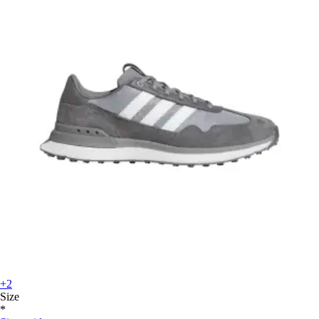
+2
Size
*