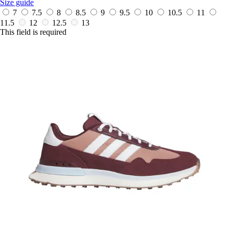
Size guide
7
7.5
8
8.5
9
9.5
10
10.5
11
11.5
12
12.5
13
This field is required