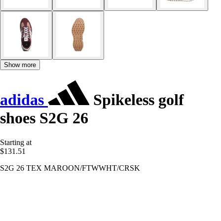
Show more
adidas
Spikeless golf
shoes S2G 26
Starting at
$131.51
S2G 26 TEX MAROON/FTWWHT/CRSK