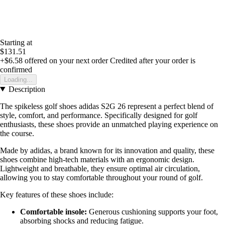
Starting at
$131.51
+$6.58
offered on your next order
Credited after your order is
confirmed
Loading...
Description
The spikeless golf shoes adidas S2G 26 represent a perfect blend of
style, comfort, and performance. Specifically designed for golf
enthusiasts, these shoes provide an unmatched playing experience on
the course.
Made by adidas, a brand known for its innovation and quality, these
shoes combine high-tech materials with an ergonomic design.
Lightweight and breathable, they ensure optimal air circulation,
allowing you to stay comfortable throughout your round of golf.
Key features of these shoes include:
Comfortable insole:
Generous cushioning supports your foot,
absorbing shocks and reducing fatigue.