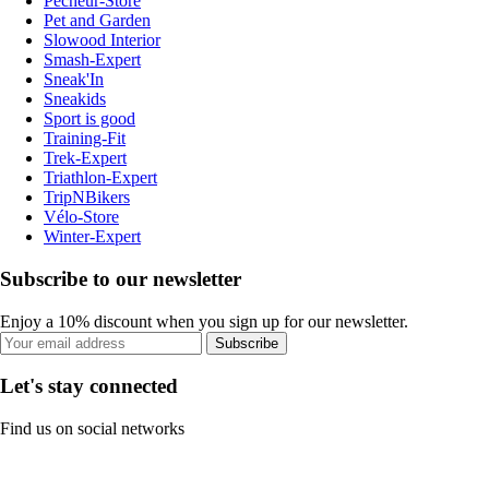
Pecheur-Store
Pet and Garden
Slowood Interior
Smash-Expert
Sneak'In
Sneakids
Sport is good
Training-Fit
Trek-Expert
Triathlon-Expert
TripNBikers
Vélo-Store
Winter-Expert
Subscribe to our newsletter
Enjoy a 10% discount when you sign up for our newsletter.
Subscribe
Let's stay connected
Find us on social networks