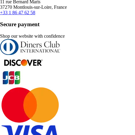
11 rue Bernard Maris
37270 Montlouis-sur-Loire, France
+33 1 86 47 62 58
Secure payment
Shop our website with confidence