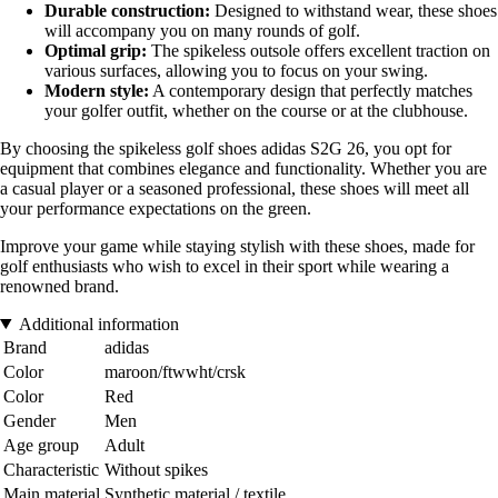
Durable construction:
Designed to withstand wear, these shoes
will accompany you on many rounds of golf.
Optimal grip:
The spikeless outsole offers excellent traction on
various surfaces, allowing you to focus on your swing.
Modern style:
A contemporary design that perfectly matches
your golfer outfit, whether on the course or at the clubhouse.
By choosing the spikeless golf shoes adidas S2G 26, you opt for
equipment that combines elegance and functionality. Whether you are
a casual player or a seasoned professional, these shoes will meet all
your performance expectations on the green.
Improve your game while staying stylish with these shoes, made for
golf enthusiasts who wish to excel in their sport while wearing a
renowned brand.
Additional information
Brand
adidas
Color
maroon/ftwwht/crsk
Color
Red
Gender
Men
Age group
Adult
Characteristic
Without spikes
Main material
Synthetic material / textile