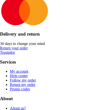
Delivery and return
30 days to change your mind
Return your order
Trustpilot
Services
My account
Help center
Follow my order
Return my order
Promo codes
About
About us?