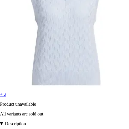
+-2
Product unavailable
All variants are sold out
Description