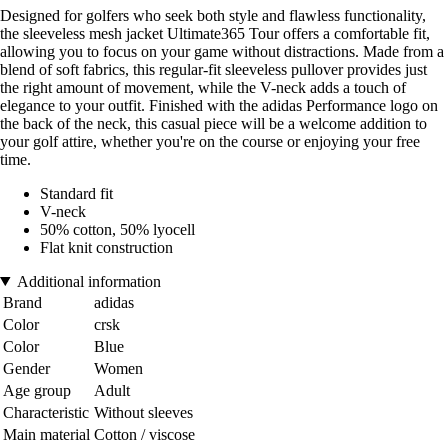
Designed for golfers who seek both style and flawless functionality,
the sleeveless mesh jacket Ultimate365 Tour offers a comfortable fit,
allowing you to focus on your game without distractions. Made from a
blend of soft fabrics, this regular-fit sleeveless pullover provides just
the right amount of movement, while the V-neck adds a touch of
elegance to your outfit. Finished with the adidas Performance logo on
the back of the neck, this casual piece will be a welcome addition to
your golf attire, whether you're on the course or enjoying your free
time.
Standard fit
V-neck
50% cotton, 50% lyocell
Flat knit construction
Additional information
Brand
adidas
Color
crsk
Color
Blue
Gender
Women
Age group
Adult
Characteristic
Without sleeves
Main material
Cotton / viscose