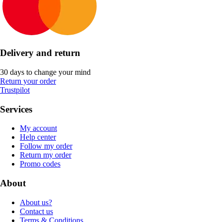
Delivery and return
30 days to change your mind
Return your order
Trustpilot
Services
My account
Help center
Follow my order
Return my order
Promo codes
About
About us?
Contact us
Terms & Conditions