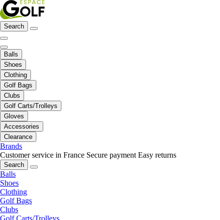
Search
Balls
Shoes
Clothing
Golf Bags
Clubs
Golf Carts/Trolleys
Gloves
Accessories
Clearance
Brands
Customer service in France
Secure payment
Easy returns
Search
Balls
Shoes
Clothing
Golf Bags
Clubs
Golf Carts/Trolleys