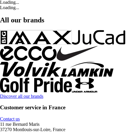
Loading...
Loading...
All our brands
Discover all our brands
Customer service in France
Contact us
11 rue Bernard Maris
37270 Montlouis-sur-Loire, France