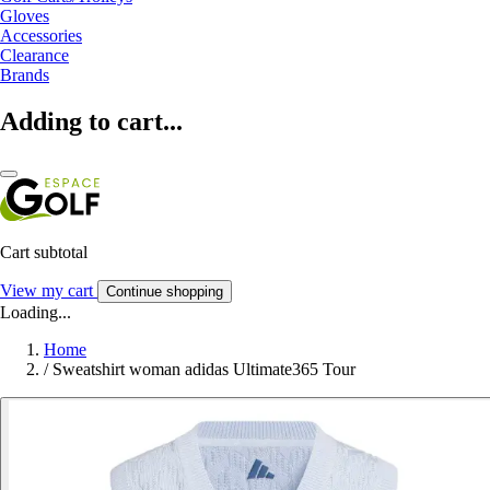
Gloves
Accessories
Clearance
Brands
Adding to cart...
Cart subtotal
View my cart
Continue shopping
Loading...
Home
/
Sweatshirt woman adidas Ultimate365 Tour