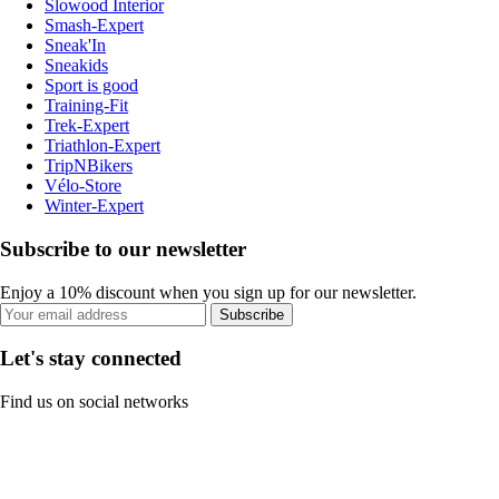
Slowood Interior
Smash-Expert
Sneak'In
Sneakids
Sport is good
Training-Fit
Trek-Expert
Triathlon-Expert
TripNBikers
Vélo-Store
Winter-Expert
Subscribe to our newsletter
Enjoy a 10% discount when you sign up for our newsletter.
Subscribe
Let's stay connected
Find us on social networks