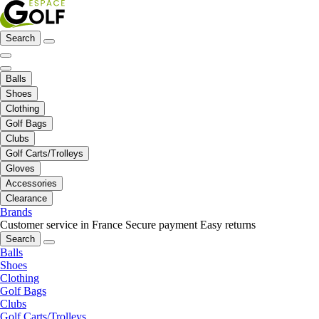
Search
Balls
Shoes
Clothing
Golf Bags
Clubs
Golf Carts/Trolleys
Gloves
Accessories
Clearance
Brands
Customer service in France
Secure payment
Easy returns
Search
Balls
Shoes
Clothing
Golf Bags
Clubs
Golf Carts/Trolleys