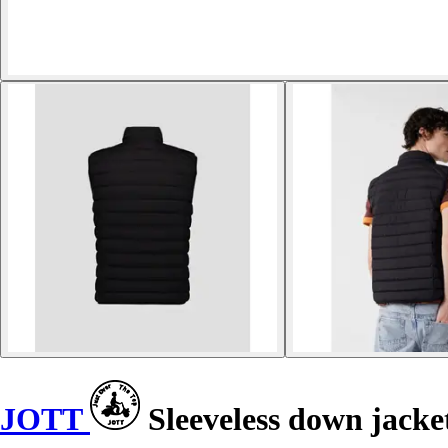
JOTT
Sleeveless down jacke