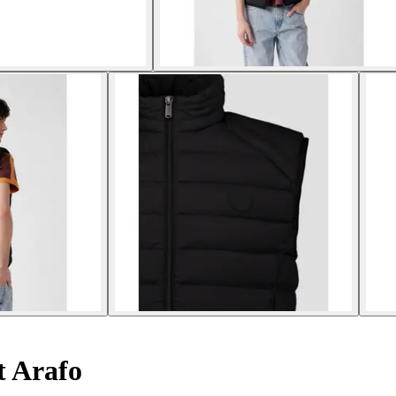
t Arafo