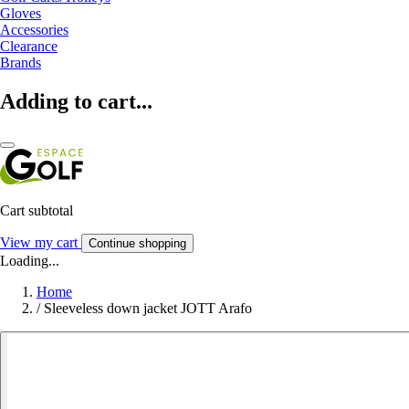
Gloves
Accessories
Clearance
Brands
Adding to cart...
Cart subtotal
View my cart
Continue shopping
Loading...
Home
/
Sleeveless down jacket JOTT Arafo