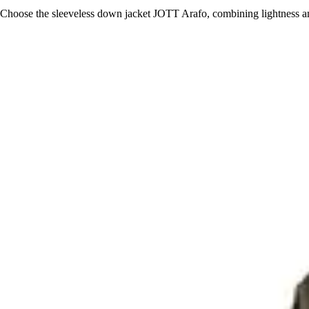
Choose the sleeveless down jacket JOTT Arafo, combining lightness and