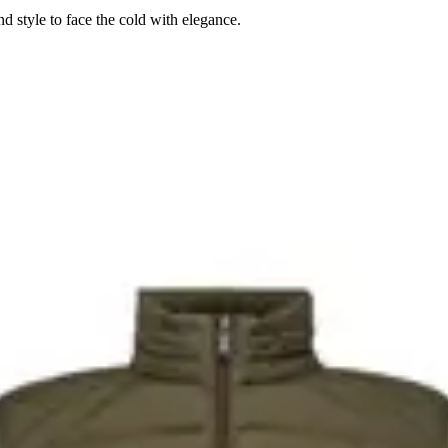
 style to face the cold with elegance.