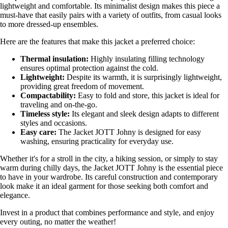
lightweight and comfortable. Its minimalist design makes this piece a
must-have that easily pairs with a variety of outfits, from casual looks
to more dressed-up ensembles.
Here are the features that make this jacket a preferred choice:
Thermal insulation:
Highly insulating filling technology
ensures optimal protection against the cold.
Lightweight:
Despite its warmth, it is surprisingly lightweight,
providing great freedom of movement.
Compactability:
Easy to fold and store, this jacket is ideal for
traveling and on-the-go.
Timeless style:
Its elegant and sleek design adapts to different
styles and occasions.
Easy care:
The Jacket JOTT Johny is designed for easy
washing, ensuring practicality for everyday use.
Whether it's for a stroll in the city, a hiking session, or simply to stay
warm during chilly days, the Jacket JOTT Johny is the essential piece
to have in your wardrobe. Its careful construction and contemporary
look make it an ideal garment for those seeking both comfort and
elegance.
Invest in a product that combines performance and style, and enjoy
every outing, no matter the weather!