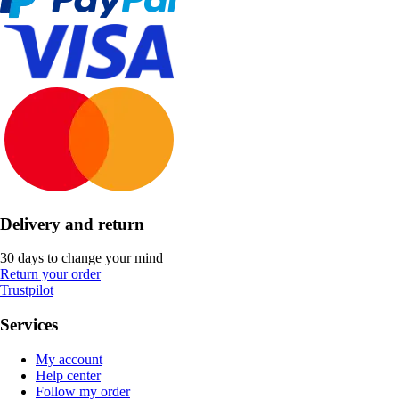
Delivery and return
30 days to change your mind
Return your order
Trustpilot
Services
My account
Help center
Follow my order