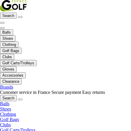
Search
Balls
Shoes
Clothing
Golf Bags
Clubs
Golf Carts/Trolleys
Gloves
Accessories
Clearance
Brands
Customer service in France
Secure payment
Easy returns
Search
Balls
Shoes
Clothing
Golf Bags
Clubs
Golf Carts/Trolleys