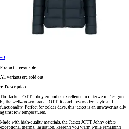
+0
Product unavailable
All variants are sold out
Description
The Jacket JOTT Johny embodies excellence in outerwear. Designed
by the well-known brand JOTT, it combines modern style and
functionality. Perfect for colder days, this jacket is an unwavering ally
against low temperatures.
Made with high-quality materials, the Jacket JOTT Johny offers
exceptional thermal insulation, keeping you warm while remaining