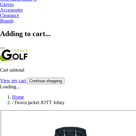
Gloves
Accessories
Clearance
Brands
Adding to cart...
Cart subtotal
View my cart
Continue shopping
Loading...
Home
/
Down jacket JOTT Johny