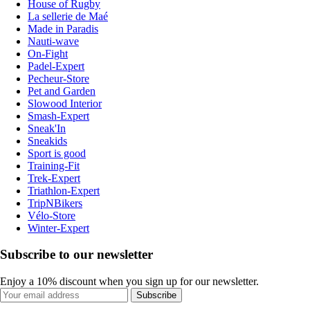
House of Rugby
La sellerie de Maé
Made in Paradis
Nauti-wave
On-Fight
Padel-Expert
Pecheur-Store
Pet and Garden
Slowood Interior
Smash-Expert
Sneak'In
Sneakids
Sport is good
Training-Fit
Trek-Expert
Triathlon-Expert
TripNBikers
Vélo-Store
Winter-Expert
Subscribe to our newsletter
Enjoy a 10% discount when you sign up for our newsletter.
Subscribe