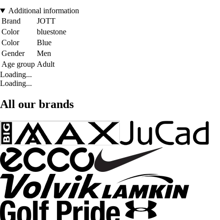
Additional information
Brand
JOTT
Color
bluestone
Color
Blue
Gender
Men
Age group
Adult
Loading...
Loading...
All our brands