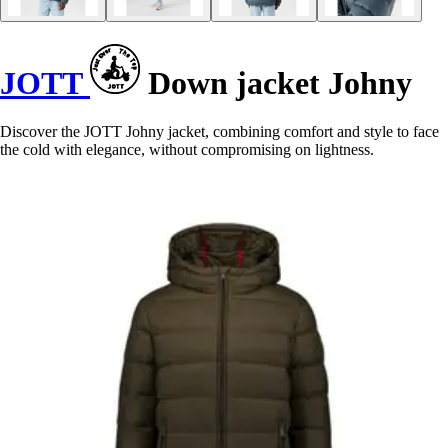
JOTT
Down jacket Johny
Discover the JOTT Johny jacket, combining comfort and style to face
the cold with elegance, without compromising on lightness.