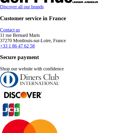
Discover all our brands
Customer service in France
Contact us
11 rue Bernard Maris
37270 Montlouis-sur-Loire, France
+33 1 86 47 62 58
Secure payment
Shop our website with confidence