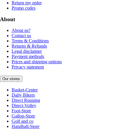
Return my order
Promo codes
About
About us?
Contact us
Terms & Conditions
Returns & Refunds
Legal disclaimer
Payment methods
Prices and shipping options
Privacy statement
Our stores
Basket-Center
Daily Bikers
Direct Running
Direct-Volley
Foot-Store
Gallop-Store
Golf and co
Handball-Store